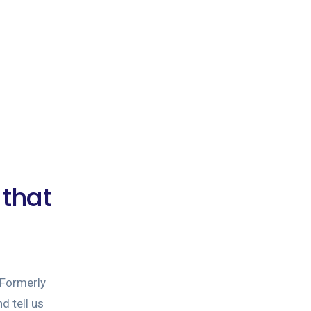
 that
Formerly
d tell us