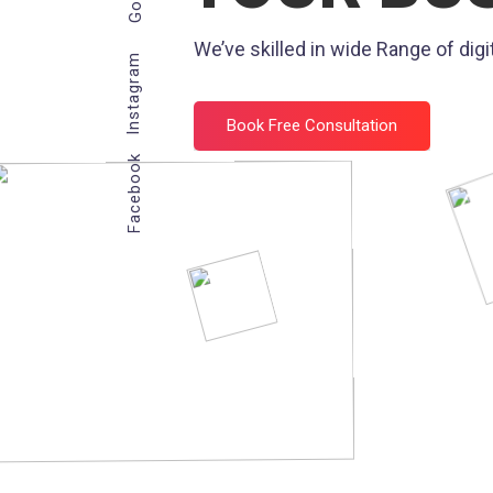
We’ve skilled in wide Range of digit
Instagram
Book Free Consultation
Facebook