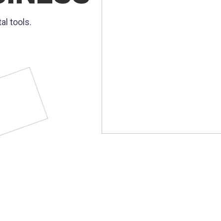
al tools.