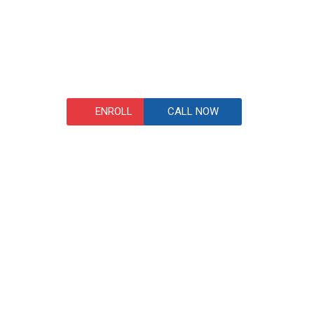
ENROLL
CALL NOW