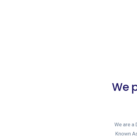
We p
We are a
Known As 