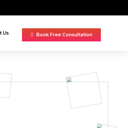
t Us
Book Free Consultation