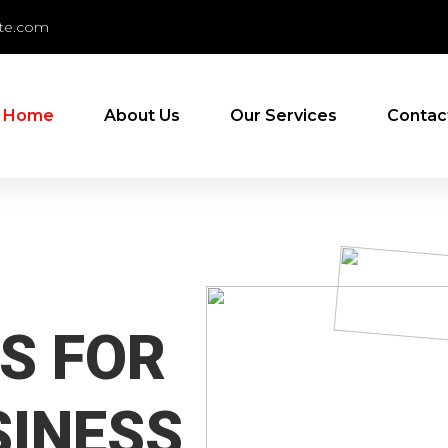
te.com
Home
About Us
Our Services
Contac
S FOR
SINESS