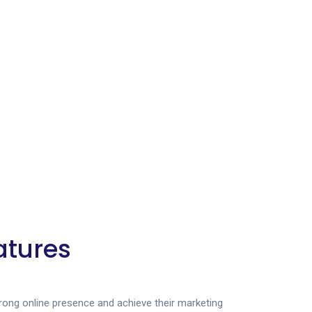
atures
trong online presence and achieve their marketing