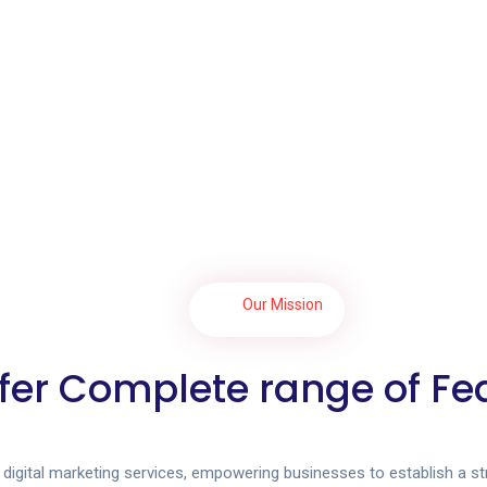
Our Mission
fer Complete range of Fe
l digital marketing services, empowering businesses to establish a s