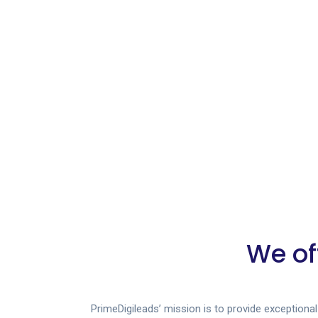
We of
PrimeDigileads’ mission is to provide exceptiona