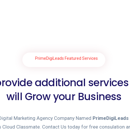
PrimeDigiLeads Featured Services
rovide additional services
will Grow your Business
 Digital Marketing Agency Company Named
PrimeDigiLeads
Cloud Classmate. Contact Us today for free consulation an