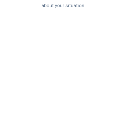
about your situation