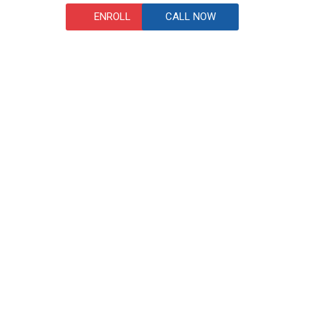
ENROLL
CALL NOW