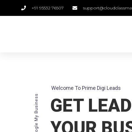
+91 95532 76507
support@cloudclassma
Welcome To Prime Digi Leads
Google My Business
GET LEAD
YOUR BU