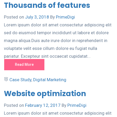
Thousands of features
Posted on
July 3, 2018
By
PrimeDigi
Lorem ipsum dolor sit amet consectetur adipiscing elit
sed do eiusmod tempor incididunt ut labore et dolore
magna aliqua.Duis aute irure dolor in reprehenderit in
voluptate velit esse cillum dolore eu fugiat nulla
pariatur. Excepteur sint occaecat cupidatat...
Read More
Case Study
,
Digital Marketing
Website optimization
Posted on
February 12, 2017
By
PrimeDigi
Lorem ipsum dolor sit amet consectetur adipiscing elit