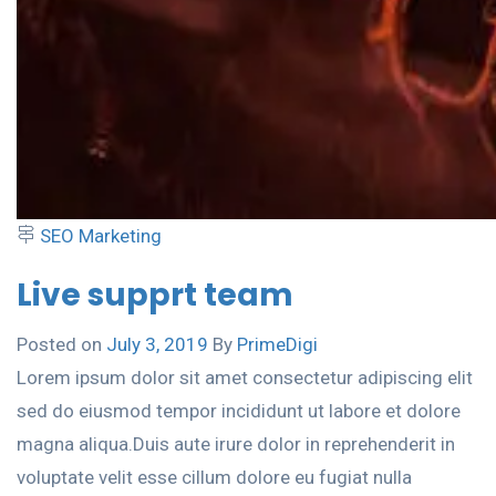
SEO Marketing
Live supprt team
Posted on
July 3, 2019
By
PrimeDigi
Lorem ipsum dolor sit amet consectetur adipiscing elit
sed do eiusmod tempor incididunt ut labore et dolore
magna aliqua.Duis aute irure dolor in reprehenderit in
voluptate velit esse cillum dolore eu fugiat nulla