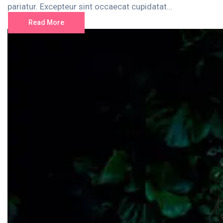
pariatur. Excepteur sint occaecat cupidatat...
Read More