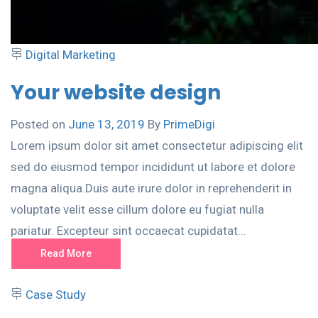
Digital Marketing
Your website design
Posted on
June 13, 2019
By
PrimeDigi
Lorem ipsum dolor sit amet consectetur adipiscing elit
sed do eiusmod tempor incididunt ut labore et dolore
magna aliqua.Duis aute irure dolor in reprehenderit in
voluptate velit esse cillum dolore eu fugiat nulla
pariatur. Excepteur sint occaecat cupidatat...
Read More
Case Study