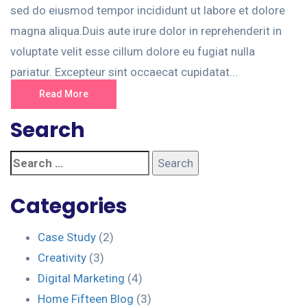
sed do eiusmod tempor incididunt ut labore et dolore
magna aliqua.Duis aute irure dolor in reprehenderit in
voluptate velit esse cillum dolore eu fugiat nulla
pariatur. Excepteur sint occaecat cupidatat...
Read More
Search
Categories
Case Study
(2)
Creativity
(3)
Digital Marketing
(4)
Home Fifteen Blog
(3)