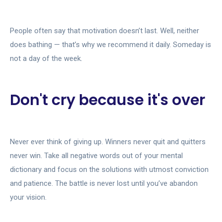
People often say that motivation doesn’t last. Well, neither
does bathing — that’s why we recommend it daily. Someday is
not a day of the week.
Don't cry because it's over
Never ever think of giving up. Winners never quit and quitters
never win. Take all negative words out of your mental
dictionary and focus on the solutions with utmost conviction
and patience. The battle is never lost until you’ve abandon
your vision.