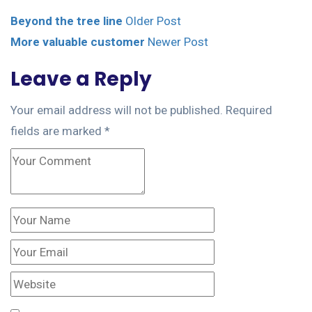
Beyond the tree line
Older Post
More valuable customer
Newer Post
Leave a Reply
Your email address will not be published.
Required
fields are marked
*