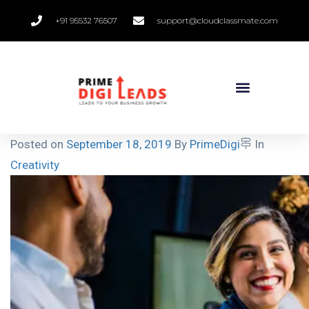
+91 95532 76507
support@cloudclassmate.com
Posted on
September 18, 2019
By
PrimeDigi
In
Creativity