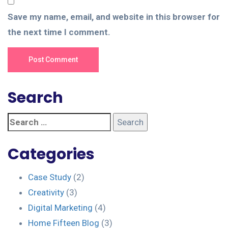
Save my name, email, and website in this browser for
the next time I comment.
Post Comment
Search
Categories
Case Study
(2)
Creativity
(3)
Digital Marketing
(4)
Home Fifteen Blog
(3)