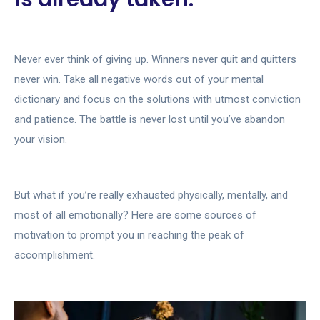
Never ever think of giving up. Winners never quit and quitters
never win. Take all negative words out of your mental
dictionary and focus on the solutions with utmost conviction
and patience. The battle is never lost until you’ve abandon
your vision.
But what if you’re really exhausted physically, mentally, and
most of all emotionally? Here are some sources of
motivation to prompt you in reaching the peak of
accomplishment.