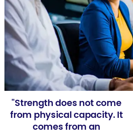
"Strength does not come
from physical capacity. It
comes from an