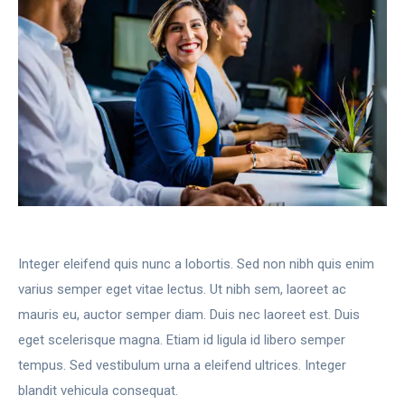
Integer eleifend quis nunc a lobortis. Sed non nibh quis enim
varius semper eget vitae lectus. Ut nibh sem, laoreet ac
mauris eu, auctor semper diam. Duis nec laoreet est. Duis
eget scelerisque magna. Etiam id ligula id libero semper
tempus. Sed vestibulum urna a eleifend ultrices. Integer
blandit vehicula consequat.