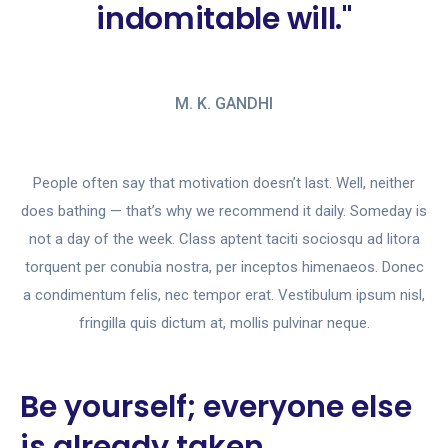
indomitable will."
M. K. GANDHI
People often say that motivation doesn’t last. Well, neither
does bathing — that’s why we recommend it daily. Someday is
not a day of the week. Class aptent taciti sociosqu ad litora
torquent per conubia nostra, per inceptos himenaeos. Donec
a condimentum felis, nec tempor erat. Vestibulum ipsum nisl,
fringilla quis dictum at, mollis pulvinar neque.
Be yourself; everyone else
is already taken.